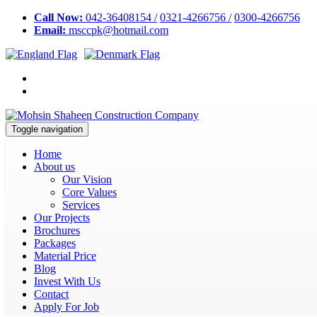
Call Now:
042-36408154 /
0321-4266756 /
0300-4266756
Email:
msccpk@hotmail.com
Toggle navigation
Home
About us
Our Vision
Core Values
Services
Our Projects
Brochures
Packages
Material Price
Blog
Invest With Us
Contact
Apply For Job