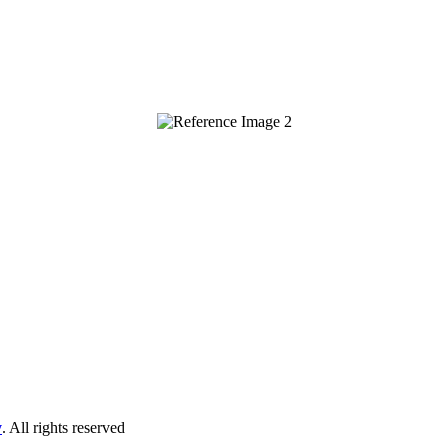
y
. All rights reserved