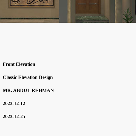
Front Elevation
Classic Elevation Design
MR. ABDUL REHMAN
2023-12-12
2023-12-25