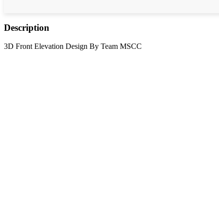
Description
3D Front Elevation Design By Team MSCC