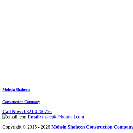
Mohsin Shaheen
Construction Company
Call Now:
0321-4266756
Email:
msccpk@hotmail.com
Copyright © 2015 - 2026
Mohsin Shaheen Construction Compan