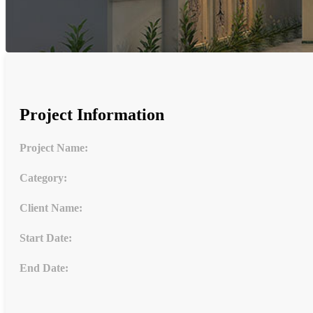
Project Information
Project Name:
Category:
Client Name:
Start Date:
End Date: