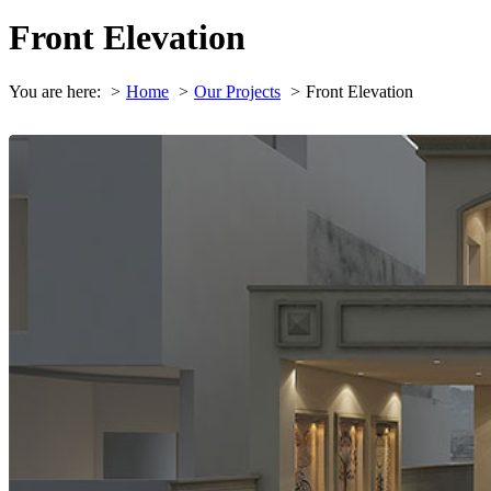
Front Elevation
You are here:
Home
Our Projects
Front Elevation