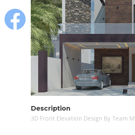
Description
3D Front Elevation Design By Team 