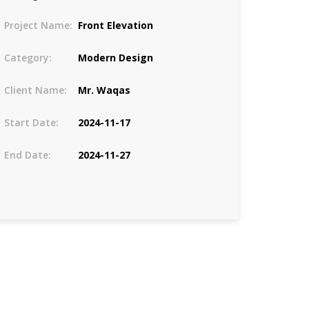
Project Name:
Front Elevation
Category:
Modern Design
Client Name:
Mr. Waqas
Start Date:
2024-11-17
End Date:
2024-11-27