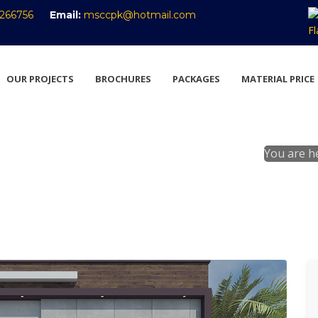
266756
Email:
msccpk@hotmail.com
OUR PROJECTS
BROCHURES
PACKAGES
MATERIAL PRICE
You are h