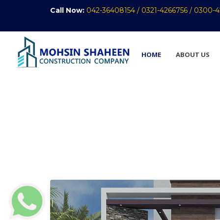
Call Now:
042-36408154 /
0321-4266756 /
0300-4
HOME
ABOUT US
Front Elevation