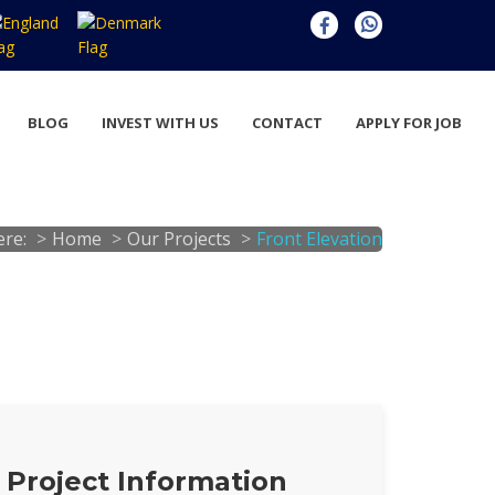
BLOG
INVEST WITH US
CONTACT
APPLY FOR JOB
ere:
Home
Our Projects
Front Elevation
Project Information