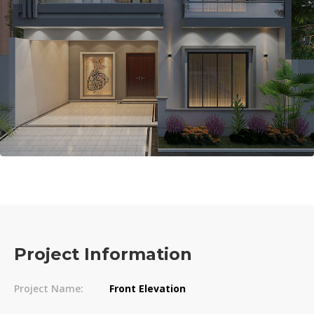
Project Information
Project Name:
Front Elevation