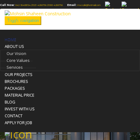
Call Now:
Email:
042-36408154 /
0321-4266756 /
0300-4266756
msccpk@hotmail.com
Toggle navigation
HOME
Front Elevation
ABOUT US
Our Vision
You are here:
Home
Our Projects
Front Elevation
Core Values
Services
OUR PROJECTS
BROCHURES
PACKAGES
MATERIAL PRICE
BLOG
INVEST WITH US
CONTACT
APPLY FOR JOB