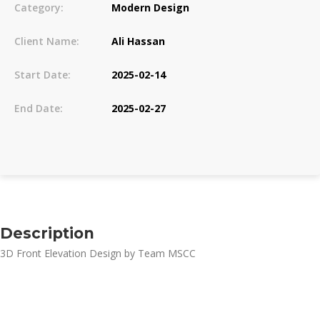
Category:
Modern Design
Client Name:
Ali Hassan
Start Date:
2025-02-14
End Date:
2025-02-27
Description
3D Front Elevation Design by Team MSCC