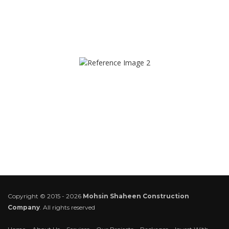
Copyright © 2015 - 2026
Mohsin Shaheen Construction
Company
. All rights reserved