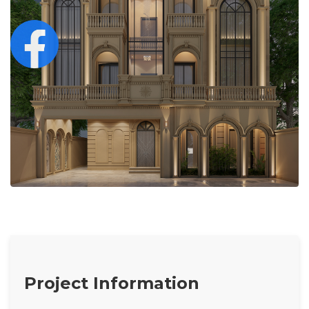
Project Information