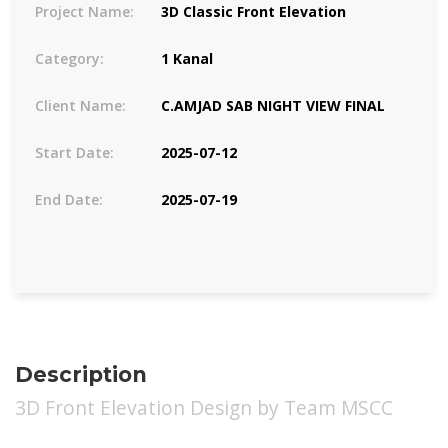
Project Name:
3D Classic Front Elevation
Category:
1 Kanal
Client Name:
C.AMJAD SAB NIGHT VIEW FINAL
Start Date:
2025-07-12
End Date:
2025-07-19
Description
3D Front Elevation Design by Team MSCC