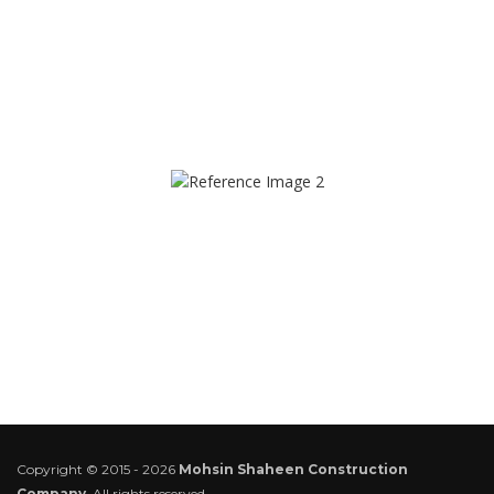
Copyright © 2015 - 2026
Mohsin Shaheen Construction
Company
. All rights reserved