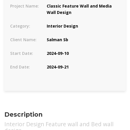
Project Name:
Classic Feature Wall and Media
Wall Design
Category:
Interior Design
Client Name:
Salman Sb
Start Date:
2024-09-10
End Date:
2024-09-21
Description
Interior Design Feature wall and Bed wall