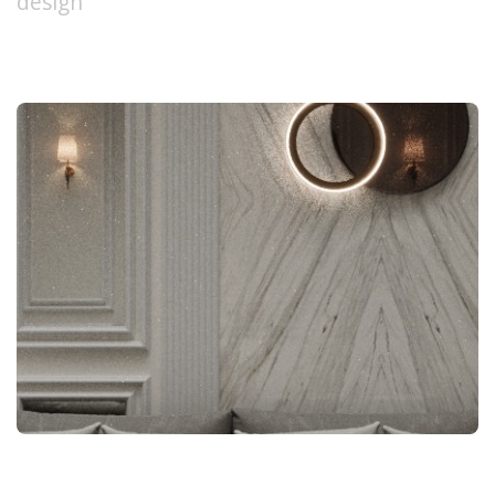
design