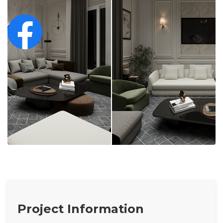
Project Information