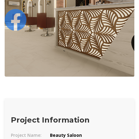
Project Information
Project Name:
Beauty Saloon