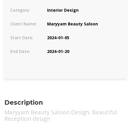
Category:
Interior Design
Client Name:
Maryyam Beauty Saloon
Start Date:
2024-01-05
End Date:
2024-01-20
Description
Maryyam Beauty Saloon Design. Beautiful
Reception design