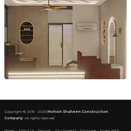
Copyright © 2015 - 2026
Mohsin Shaheen Construction
Company
. All rights reserved
Home
About Us
Services
Our Projects
Packages
Invest With