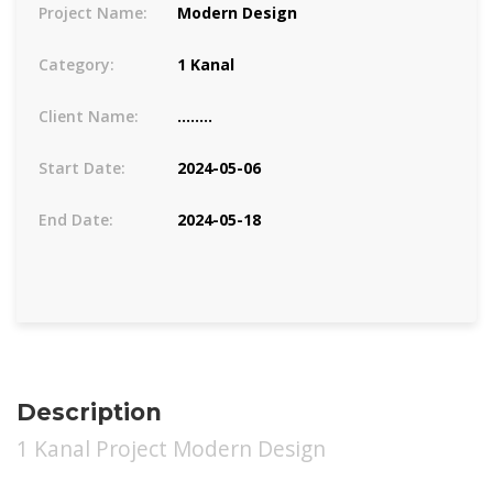
Project Name:
Modern Design
Category:
1 Kanal
Client Name:
........
Start Date:
2024-05-06
End Date:
2024-05-18
Description
1 Kanal Project Modern Design