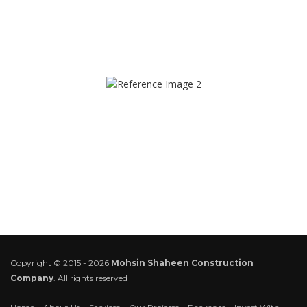
Copyright © 2015 - 2026
Mohsin Shaheen Construction
Company
. All rights reserved