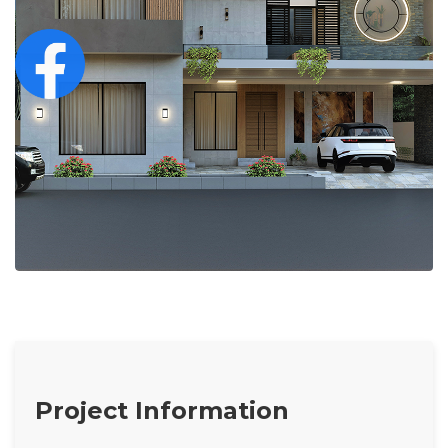
Project Information