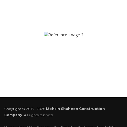
Copyright © 2015 - 2026
Mohsin Shaheen Construction
Company
. All rights reserved