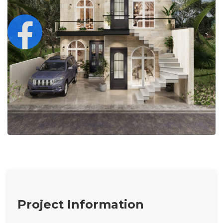
Project Information