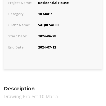
Project Name:
Residential House
Category:
10 Marla
Client Name:
SAQIB SAHIB
Start Date:
2024-06-28
End Date:
2024-07-12
Description
Drawing Project 10 Marla