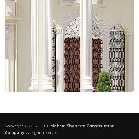
Copyright © 2015 - 2026
Mohsin Shaheen Construction
Company
. All rights reserved