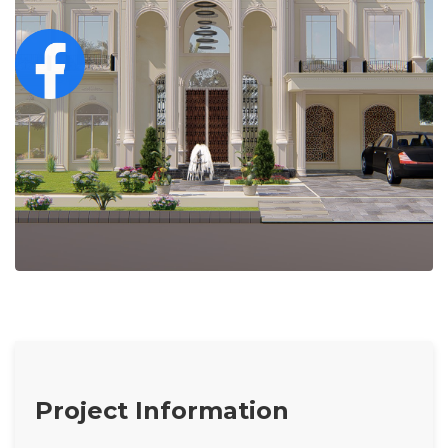
Project Information