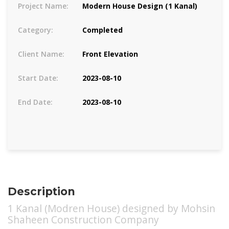
Project Name:
Modern House Design (1 Kanal)
Category:
Completed
Client Name:
Front Elevation
Start Date:
2023-08-10
End Date:
2023-08-10
Description
1 Kanal (Modren House) designed by Mohsin
Shaheen Construction Company