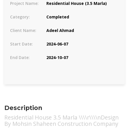
Project Name:
Residential House (3.5 Marla)
Category:
Completed
Client Name:
Adeel Ahmad
Start Date:
2024-06-07
End Date:
2024-10-07
Description
Residential House 3.5 Marla \\\\r\\\\nDesign
By Mohsin Shaheen Construction Company