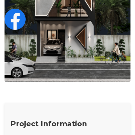
Project Information