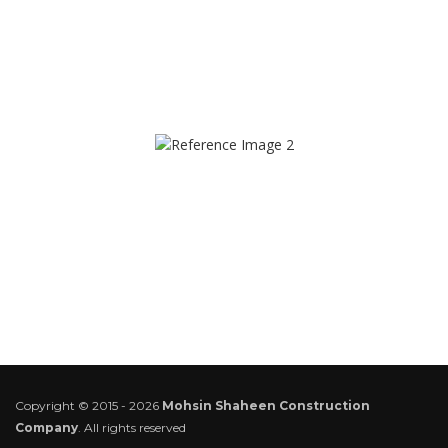
Copyright © 2015 - 2026
Mohsin Shaheen Construction
Company
. All rights reserved