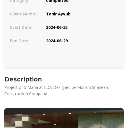
Category:
Completed
Client Name:
Tahir Ayyub
Start Date:
2024-06-25
End Date:
2024-06-29
Description
Project of 5 Marla at LDA Designed by Mohsin Shaheen
Construction Company