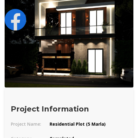
Project Information
Project Name:
Residential Plot (5 Marla)